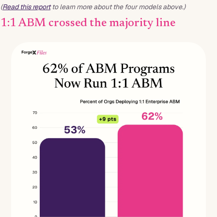
(
Read this report
to learn more about the four models above.)
1:1 ABM crossed the majority line