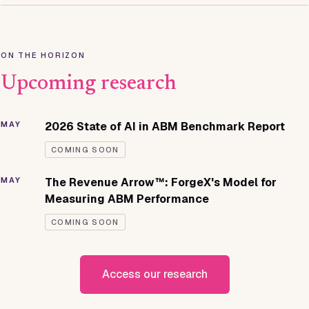
ON THE HORIZON
Upcoming research
MAY
2026 State of AI in ABM Benchmark Report
COMING SOON
MAY
The Revenue Arrow™: ForgeX's Model for
Measuring ABM Performance
COMING SOON
Access our research