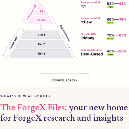
WHAT'S NEW AT FORGEX
The ForgeX Files:
your new home
for ForgeX research and insights