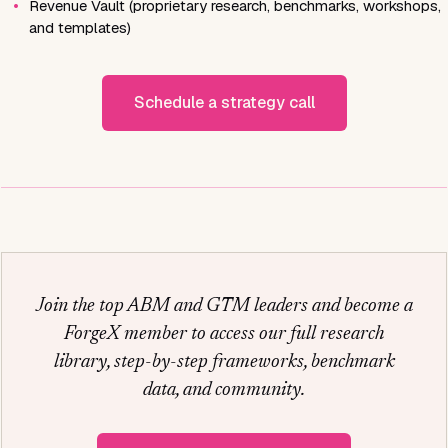
•
Revenue Vault (proprietary research, benchmarks, workshops,
and templates)
Schedule a strategy call
Join the top ABM and GTM leaders and become a
ForgeX member to access our full research
library, step-by-step frameworks, benchmark
data, and community.