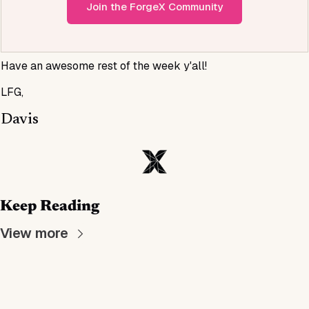
Join the ForgeX Community
Have an awesome rest of the week y'all!
LFG,
Davis
Keep Reading
View more