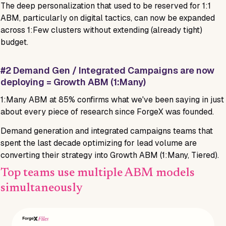
The deep personalization that used to be reserved for 1:1
ABM, particularly on digital tactics, can now be expanded
across 1:Few clusters without extending (already tight)
budget.
#2 Demand Gen / Integrated Campaigns are now
deploying = Growth ABM (1:Many)
1:Many ABM at 85% confirms what we've been saying in just
about every piece of research since ForgeX was founded.
Demand generation and integrated campaigns teams that
spent the last decade optimizing for lead volume are
converting their strategy into Growth ABM (1:Many, Tiered).
Top teams use multiple ABM models
simultaneously