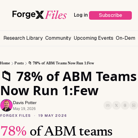
Log in
Subscribe
s
Research Library
Community
Upcoming Events
On-Deman
Home
Posts
📁 78% of ABM Teams Now Run 1:Few
📁 78% of ABM Teams 
Now Run 1:Few
Davis Potter
May 19, 2026
FORGEX FILES · 19 MAY 2026
78%
of ABM teams