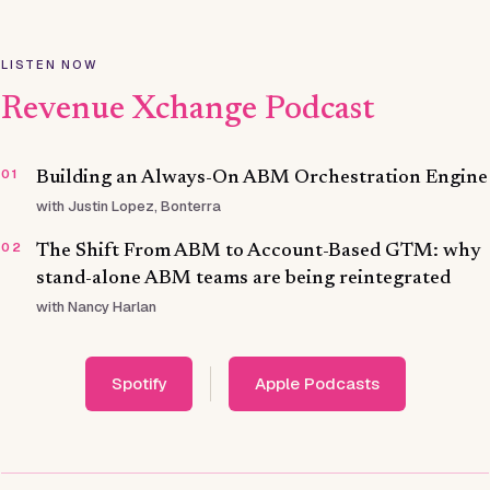
LISTEN NOW
Revenue Xchange Podcast
01
Building an Always-On ABM Orchestration Engine
with Justin Lopez, Bonterra
02
The Shift From ABM to Account-Based GTM: why
stand-alone ABM teams are being reintegrated
with Nancy Harlan
Spotify
Apple Podcasts