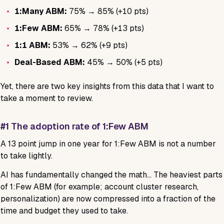
•
1:Many ABM:
75% → 85% (+10 pts)
•
1:Few ABM:
65% → 78% (+13 pts)
•
1:1 ABM:
53% → 62% (+9 pts)
•
Deal-Based ABM:
45% → 50% (+5 pts)
Yet, there are two key insights from this data that I want to
take a moment to review.
#1 The adoption rate of 1:Few ABM
A 13 point jump in one year for 1:Few ABM is not a number
to take lightly.
AI has fundamentally changed the math… The heaviest parts
of 1:Few ABM (for example; account cluster research,
personalization) are now compressed into a fraction of the
time and budget they used to take.