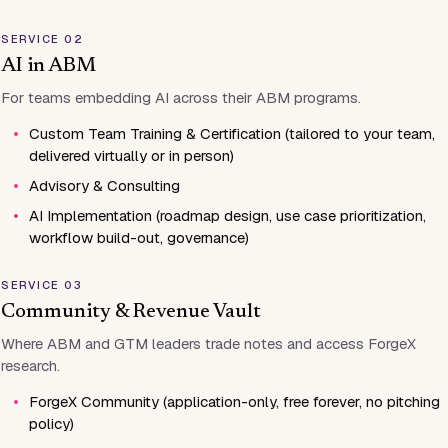
SERVICE 02
AI in ABM
For teams embedding AI across their ABM programs.
•
Custom Team Training & Certification (tailored to your team,
delivered virtually or in person)
•
Advisory & Consulting
•
AI Implementation (roadmap design, use case prioritization,
workflow build-out, governance)
SERVICE 03
Community & Revenue Vault
Where ABM and GTM leaders trade notes and access ForgeX
research.
•
ForgeX Community (application-only, free forever, no pitching
policy)