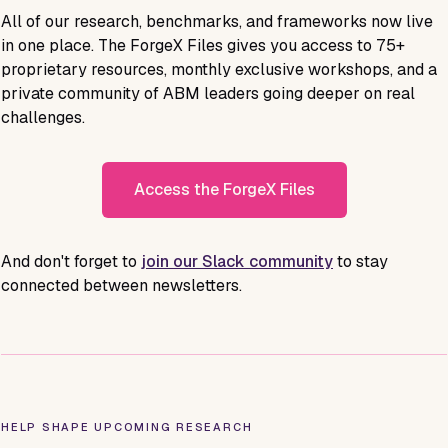
All of our research, benchmarks, and frameworks now live
in one place. The ForgeX Files gives you access to
75+
proprietary resources, monthly exclusive workshops, and a
private community of ABM leaders going deeper on real
challenges.
Access the ForgeX Files
And don't forget to
join our Slack community
to stay
connected between newsletters.
HELP SHAPE UPCOMING RESEARCH