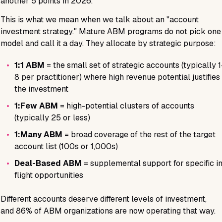
another 5 points in 2026.
This is what we mean when we talk about an "account
investment strategy." Mature ABM programs do not pick one
model and call it a day. They allocate by strategic purpose:
•
1:1 ABM
= the small set of strategic accounts (typically 
8 per practitioner) where high revenue potential justifies
the investment
•
1:Few ABM
= high-potential clusters of accounts
(typically 25 or less)
•
1:Many ABM
= broad coverage of the rest of the target
account list (100s or 1,000s)
•
Deal-Based ABM
= supplemental support for specific i
flight opportunities
Different accounts deserve different levels of investment,
and
86%
of ABM organizations are now operating that way.