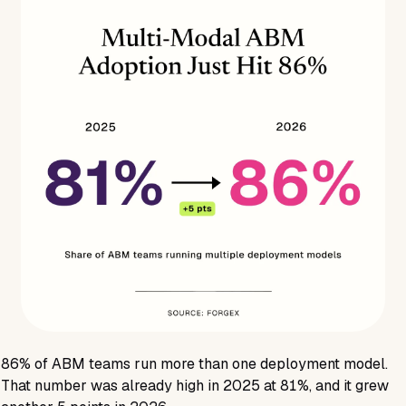
86%
of ABM teams run more than one deployment model.
That number was already high in 2025 at
81%
, and it grew