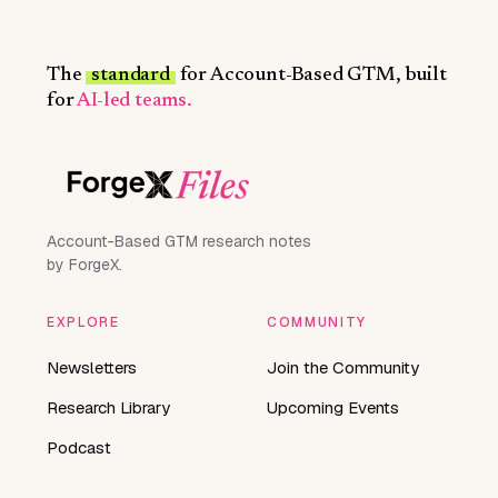
The
standard
for Account-Based GTM, built
for
AI-led teams.
Account-Based GTM research notes
by ForgeX.
EXPLORE
COMMUNITY
Newsletters
Join the Community
Research Library
Upcoming Events
Podcast