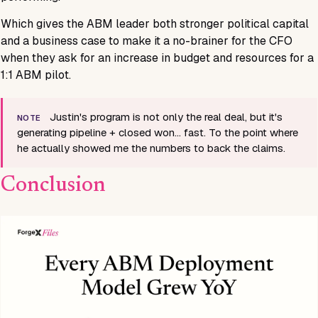
Which gives the ABM leader both stronger political capital
and a business case to make it a no-brainer for the CFO
when they ask for an increase in budget and resources for a
1:1 ABM pilot.
Justin's program is not only the real deal, but it's
NOTE
generating pipeline + closed won… fast. To the point where
he actually showed me the numbers to back the claims.
Conclusion