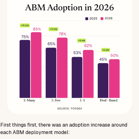
First things first, there was an adoption increase around
each ABM deployment model: