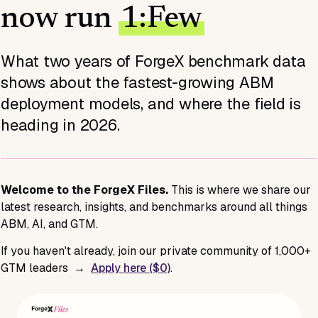
now run
1:Few
What two years of ForgeX benchmark data
shows about the fastest-growing ABM
deployment models, and where the field is
heading in 2026.
Welcome to the ForgeX Files.
This is where we share our
latest research, insights, and benchmarks around all things
ABM, AI, and GTM.
If you haven't already, join our private community of 1,000+
GTM leaders →
Apply here ($0)
.