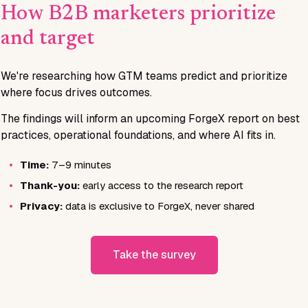
How B2B marketers prioritize
and target
We're researching how GTM teams predict and prioritize
where focus drives outcomes.
The findings will inform an upcoming ForgeX report on best
practices, operational foundations, and where AI fits in.
•
Time:
7–9 minutes
•
Thank-you:
early access to the research report
•
Privacy:
data is exclusive to ForgeX, never shared
Take the survey