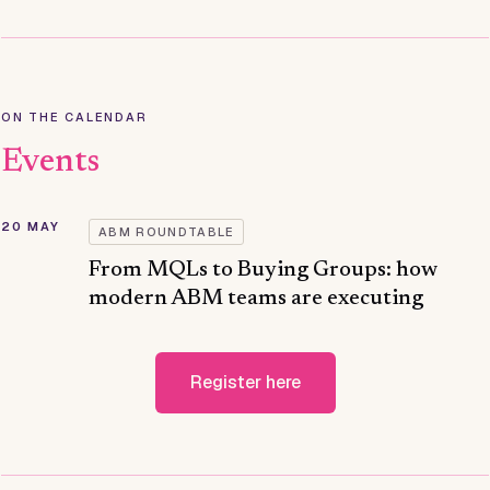
ON THE CALENDAR
Events
20 MAY
ABM ROUNDTABLE
From MQLs to Buying Groups: how
modern ABM teams are executing
Register here