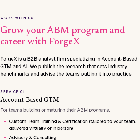
WORK WITH US
Grow your ABM program and
career with ForgeX
ForgeX is a B2B analyst firm specializing in Account-Based
GTM and AI. We publish the research that sets industry
benchmarks and advise the teams putting it into practice.
SERVICE 01
Account-Based GTM
For teams building or maturing their ABM programs.
•
Custom Team Training & Certification (tailored to your team,
delivered virtually or in person)
•
Advisory & Consulting