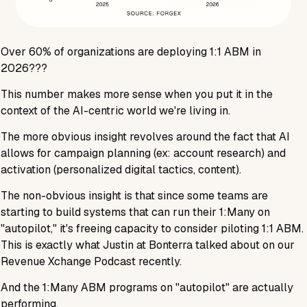
Over
60%
of organizations are deploying 1:1 ABM in
2026???
This number makes more sense when you put it in the
context of the AI-centric world we're living in.
The more obvious insight revolves around the fact that AI
allows for campaign planning (ex: account research) and
activation (personalized digital tactics, content).
The non-obvious insight is that since some teams are
starting to build systems that can run their 1:Many on
"autopilot," it's freeing capacity to consider piloting 1:1 ABM.
This is exactly what Justin at Bonterra talked about on our
Revenue Xchange Podcast recently.
And the 1:Many ABM programs on "autopilot" are actually
performing.