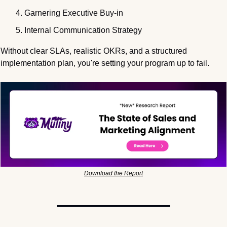
Garnering Executive Buy-in
Internal Communication Strategy
Without clear SLAs, realistic OKRs, and a structured 
implementation plan, you're setting your program up to fail.
Download the Report