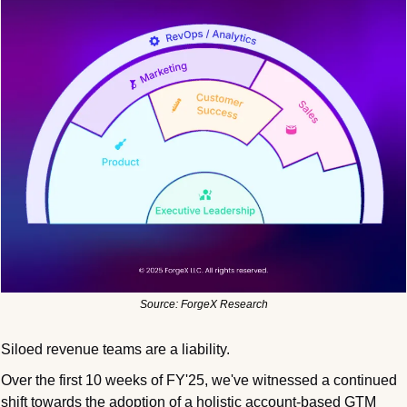
Source: ForgeX Research
Siloed revenue teams are a liability.
Over the first 10 weeks of FY'25, we've witnessed a continued 
shift towards the adoption of a holistic account-based GTM 