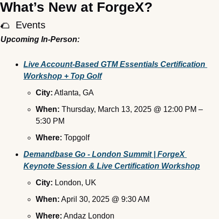
What’s New at ForgeX?
🌮
  Events
Upcoming In-Person:
Live Account-Based GTM Essentials Certification 
Workshop + Top Golf
City:
 Atlanta, GA
When:
 Thursday, March 13, 2025 @ 12:00 PM – 
5:30 PM
Where:
 Topgolf
Demandbase Go - London Summit | ForgeX 
Keynote Session & Live Certification Workshop
City:
 London, UK
When:
 April 30, 2025 @ 9:30 AM
Where:
 Andaz London