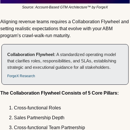
Source: Account-Based GTM Architecture™ by ForgeX
Aligning revenue teams requires a Collaboration Flywheel and 
setting realistic expectations that evolve with your ABM 
program’s crawl-walk-run maturity.
Collaboration Flywheel:
 A standardized operating model 
that clarifies roles, responsibilities, and SLAs, establishing 
strategic and executional guidance for all stakeholders.
ForgeX Research
The Collaboration Flywheel Consists of 5 Core Pillars:
Cross-functional Roles
Sales Partnership Depth
Cross-functional Team Partnership