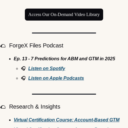
Access Our On-Demand Video Library
🌮
  ForgeX Files Podcast
Ep. 13 - 7 Predictions for ABM and GTM in 2025
🎧  
Listen on Spotify
🎧  
Listen on Apple Podcasts
🌮
  Research & Insights
Virtual Certification Course: Account-Based GTM