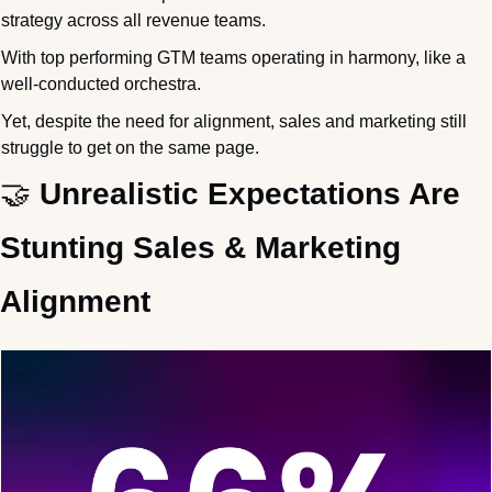
strategy across all revenue teams. 
With top performing GTM teams operating in harmony, like a 
well-conducted orchestra.
Yet, despite the need for alignment, sales and marketing still 
struggle to get on the same page.
🤝
 Unrealistic Expectations Are 
Stunting Sales & Marketing 
Alignment