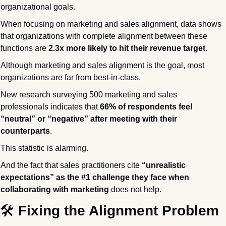
organizational goals.
When focusing on marketing and sales alignment, data shows 
that organizations with complete alignment between these 
functions are 
2.3x more likely to hit their revenue target
.
Although marketing and sales alignment is the goal, most 
organizations are far from best-in-class.
New research surveying 500 marketing and sales 
professionals indicates that 
66% of respondents feel 
“neutral” or “negative” after meeting with their 
counterparts
.
This statistic is alarming.
And the fact that sales practitioners cite 
“unrealistic 
expectations” as the
#1 challenge they face when 
collaborating with marketing
 does
not help.
🛠️
 Fixing the Alignment Problem