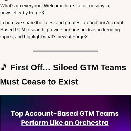
What’s up everyone! Welcome to 
🌮
 Taco Tuesday, a 
newsletter by ForgeX.
In here we share the latest and greatest around our Account-
Based GTM research, provide our perspective on trending 
topics, and highlight what’s new at ForgeX.
🎵
 First Off… Siloed GTM Teams 
Must Cease to Exist