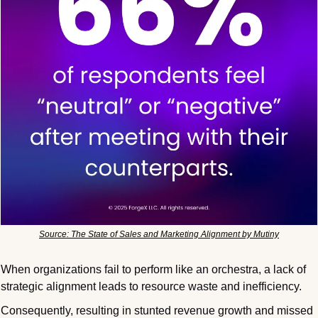
Source: The State of Sales and Marketing Alignment by Mutiny
When organizations fail to perform like an orchestra, a lack of 
strategic alignment leads to resource waste and inefficiency.
Consequently, resulting in stunted revenue growth and missed 