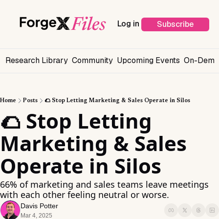
Log in
Subscribe
s
Research Library
Community
Upcoming Events
On-Deman
Home
Posts
🌮 Stop Letting Marketing & Sales Operate in Silos
🌮 Stop Letting 
Marketing & Sales 
Operate in Silos
66% of marketing and sales teams leave meetings 
with each other feeling neutral or worse.
Davis Potter
Mar 4, 2025