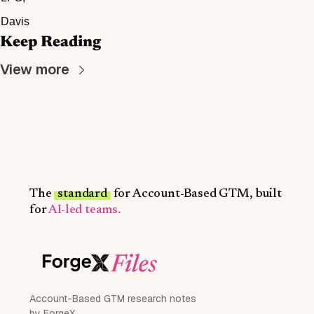
Davis
Keep Reading
View more
The
standard
for Account-Based GTM, built
for
AI-led teams.
Account-Based GTM research notes
by ForgeX.