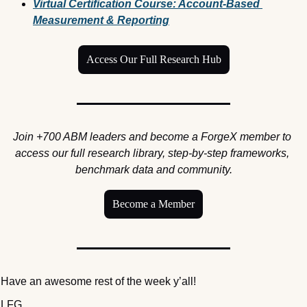
Virtual Certification Course: Account-Based 
Measurement & Reporting
Access Our Full Research Hub
Join +700 ABM leaders and become a ForgeX member to 
access our full research library, step-by-step frameworks, 
benchmark data and community.
Become a Member
Have an awesome rest of the week y’all! 
LFG,